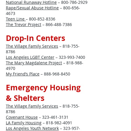
National Runaway Hotline
–
800-786-2929
Rape/Sexual Abuse Hotline
–
800-656-
4673
Teen Line
–
800-852-8336
The Trevor Project
–
866-488-7386
Drop-In Centers
The Village Family Services
–
818-755-
8786
Los Angeles LGBT Center
–
323-993-7400
The Mary Magdalene Project
–
818-988-
4970
My Friend’s Place
–
888-968-8450
Emergency Housing
& Shelters
The Village Family Services
–
818-755-
8786
Covenant House
–
323-461-3131
LA Family Housing
–
818-982-4091
Los Angeles Youth Network
–
323-957-