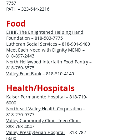
7757
PATH
–
323-644-2216
Food
EHHF, The Enlightened Helping Hand
Foundation
–
818-503-7775
Lutheran Social Services
–
818-901-9480
Meet Each Need with Dignity MEND
–
818-897-2443
North Hollywood Interfaith Food Pantry
–
818-760-3575
Valley Food Bank
–
818-510-4140
Health/Hospitals
Kaiser Permanente Hospital
–
818-719-
6000
Northeast Valley Health Corporation
–
818-270-9777
Valley Community Clinic Teen Clinic
–
888-763-4047
Valley Presbyterian Hospital
–
818-782-
6600