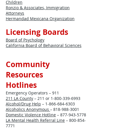
Children
Ronzio & Associates, Immigration
Attorneys
Hermandad Mexicana Organization
Licensing Boards
Board of Psychology
California Board of Behavioral Sciences
Community
Resources
Hotlines
Emergency Operators – 911
211 LA County
– 211 or
1-800-339-6993
Alcohol/Drug Help
–
1-866-684-6303
Alcoholics Anonymous
–
818-988-3001
Domestic Violence Hotline
–
877-943-5778
LA Mental Health Referral Line
–
800-854-
7771