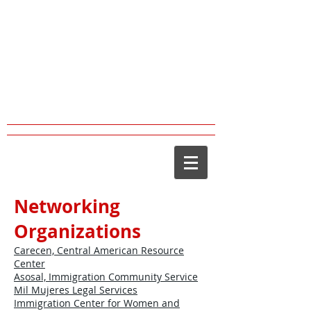
JOSE CORENA,
PsyD,
LMFT
Clinical Psychologist (PSY21815)
Marriage & Family Therapist
(MFC43342)
Networking
Organizations
Carecen, Central American Resource
Center
Asosal, Immigration Community Service
Mil Mujeres Legal Services
Immigration Center for Women and