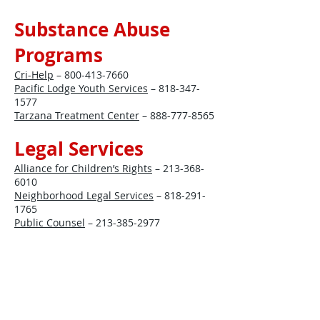
Substance Abuse
Programs
Cri-Help
–
800-413-7660
Pacific Lodge Youth Services
–
818-347-
1577
Tarzana Treatment Center
–
888-777-8565
Legal Services
Alliance for Children’s Rights
–
213-368-
6010
Neighborhood Legal Services
–
818-291-
1765
Public Counsel
–
213-385-2977
Employment
California Department of Rehabilitation
–
818-901-5069
Goodwill Southern California
–
818-782-
2520